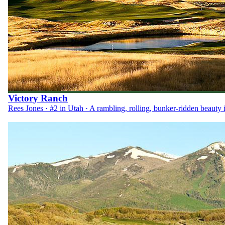
Victory Ranch
Rees Jones · #2 in Utah · A rambling, rolling, bunker-ridden beauty 