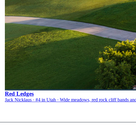
Red Ledges
Jack Nicklaus · #4 in Utah · Wide meadows, red rock cliff bands an