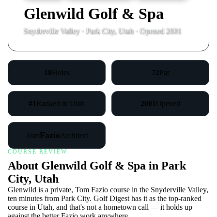
Glenwild Golf & Spa
Snyderville Valley · Park City, Utah · Opened 2001
18
Holes
72
Par
#1
Ranked in Utah
2001
Opened
Fazio
Tom
Architect
COURSE REVIEW
About Glenwild Golf & Spa in Park
City, Utah
Glenwild is a private, Tom Fazio course in the Snyderville Valley,
ten minutes from Park City. Golf Digest has it as the top-ranked
course in Utah, and that's not a hometown call — it holds up
against the better Fazio work anywhere.