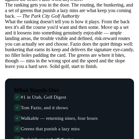
The ranking gets you in the door. The routing, the bunkering, and
a set of greens that punish a lazy miss are what keep you coming
back.
— The Park City Golf Authority
What the ranking doesn't tell you is how it plays. From the back
tees it's all the course you'd want and then some. Move up a set
and it loosens into something genuinely enjoyable — ample
landing areas, the trouble visible and defined, risk-reward routes
you can actually see and choose. Fazio does the quiet things well:
bunkering that earns its keep and delivers the signature eye-candy,
no filler holes padding the card. The greens are where it bites,
though — miss in the wrong spot and the speed and the slope
leave you a hard save. Solid golf, start to finish.
What Stands Out
#1 in Utah, Golf Digest
✓
Tom Fazio, and it shows
✓
Walkable — returning nines, four hours
✓
Greens that punish a lazy miss
✓