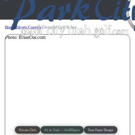
Home
/
Private Courses
/
Glenwild Golf & Spa
Photo: BrianOar.com
Private Club
#1 in Utah — GolfDigest
Tom Fazio Design