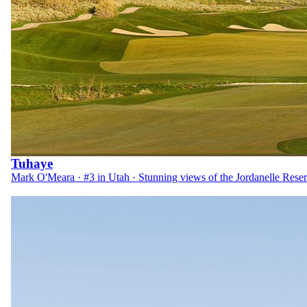
Tuhaye
Mark O'Meara · #3 in Utah · Stunning views of the Jordanelle Reser