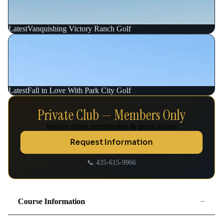
Latest
Vanquishing Victory Ranch Golf
Latest
Fall in Love With Park City Golf
Private Club — Members Only
Inquire about membership & guest access
Request Information
📞 435-615-9966
−
Course Information