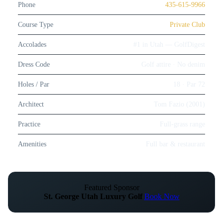
Phone
435-615-9966
Course Type
Private Club
Accolades
#1 in Utah — GolfDigest
Dress Code
Golf attire · No denim
Holes / Par
18 · Par 72
Architect
Tom Fazio (2001)
Practice
Full-grass range
Amenities
Full bar & restaurant
Featured Sponsor
St. George Utah Luxury Golf
Book Now