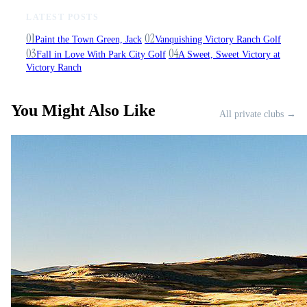
LATEST POSTS
01
02
Paint the Town Green, Jack
Vanquishing Victory Ranch Golf
03
04
Fall in Love With Park City Golf
A Sweet, Sweet Victory at
Victory Ranch
You Might Also Like
All private clubs →