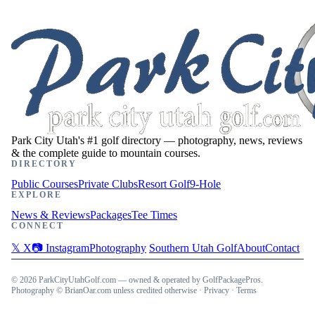
Park City Utah's #1 golf directory — photography, news, reviews
& the complete guide to mountain courses.
DIRECTORY
Public Courses
Private Clubs
Resort Golf
9-Hole
EXPLORE
News & Reviews
Packages
Tee Times
CONNECT
𝕏 X
📷 Instagram
Photography
Southern Utah Golf
About
Contact
© 2026 ParkCityUtahGolf.com — owned & operated by GolfPackagePros.
Photography © BrianOar.com unless credited otherwise · Privacy · Terms