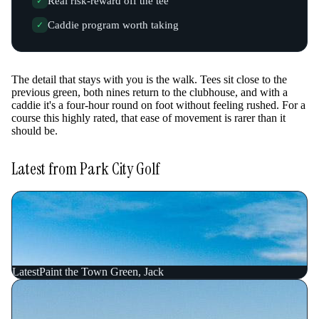
Real risk-reward off the tee
✓
Caddie program worth taking
✓
The detail that stays with you is the walk. Tees sit close to the
previous green, both nines return to the clubhouse, and with a
caddie it's a four-hour round on foot without feeling rushed. For a
course this highly rated, that ease of movement is rarer than it
should be.
Latest from Park City Golf
Latest
Paint the Town Green, Jack