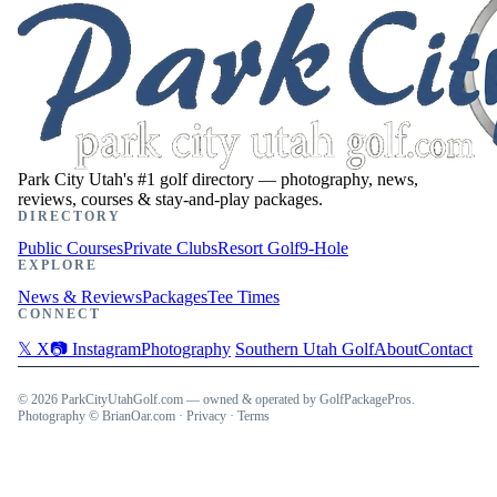
Park City Utah's #1 golf directory — photography, news,
reviews, courses & stay-and-play packages.
DIRECTORY
Public Courses
Private Clubs
Resort Golf
9-Hole
EXPLORE
Private Club
Coming soon
News & Reviews
Packages
Tee Times
CONNECT
𝕏 X
📷 Instagram
Photography
Southern Utah Golf
About
Contact
© 2026 ParkCityUtahGolf.com — owned & operated by GolfPackagePros.
Photography © BrianOar.com · Privacy · Terms