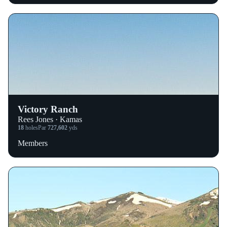
Victory Ranch
Rees Jones · Kamas
18
holes
Par
72
7,602
yds
Members