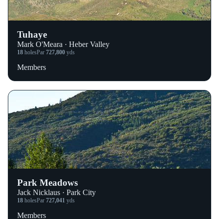
Private Club
Rees Jones
Tuhaye
Mark O'Meara · Heber Valley
18
holes
Par
72
7,800
yds
Members
Private Club
#3 in Utah
Park Meadows
Jack Nicklaus · Park City
18
holes
Par
72
7,041
yds
Members