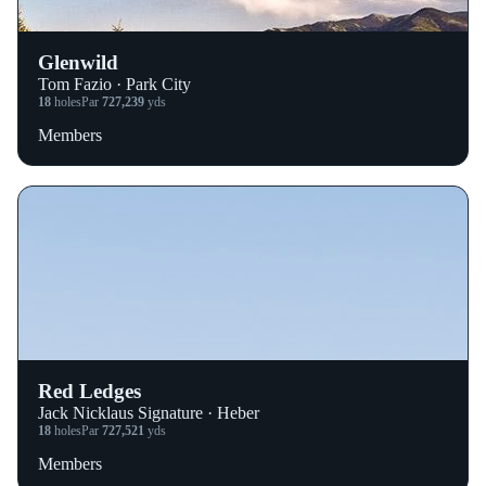
Private Club
Championship
Glenwild
Tom Fazio · Park City
18
holes
Par
72
7,239
yds
Members
Private Club
#1 in Utah
Red Ledges
Jack Nicklaus Signature · Heber
18
holes
Par
72
7,521
yds
Members