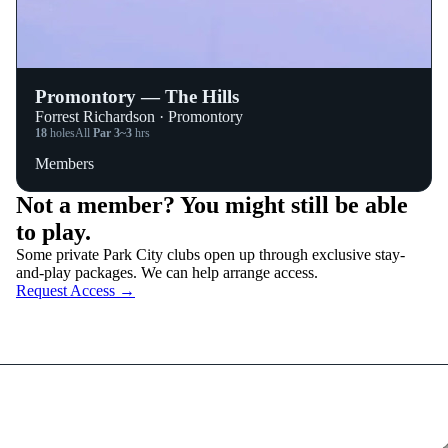
Private Club
Palmer
Promontory — The Hills
Forrest Richardson · Promontory
18
holes
All
Par 3
~3
hrs
Members
Not a member? You might still be able
to play.
Some private Park City clubs open up through exclusive stay-
and-play packages. We can help arrange access.
Request Access →
Private Club
Tiger Woods