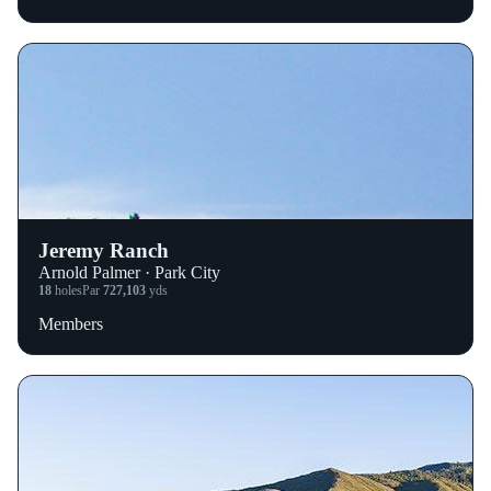
Private Club
In Town
Private Club
Nicklaus
Jeremy Ranch
Arnold Palmer · Park City
18
holes
Par
72
7,103
yds
Members