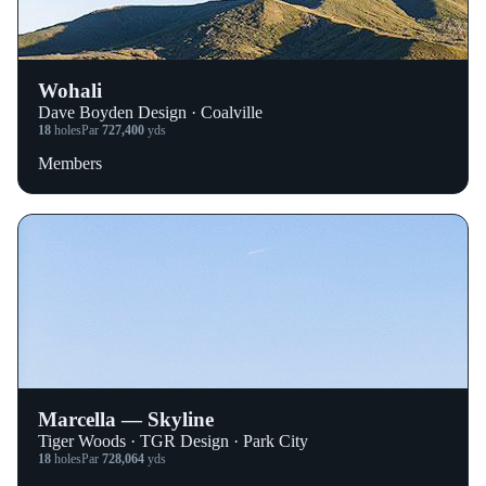
Wohali
Dave Boyden Design · Coalville
18
holes
Par
72
7,400
yds
Members
Private Club
New · 2024
Marcella — Skyline
Tiger Woods · TGR Design · Park City
18
holes
Par
72
8,064
yds