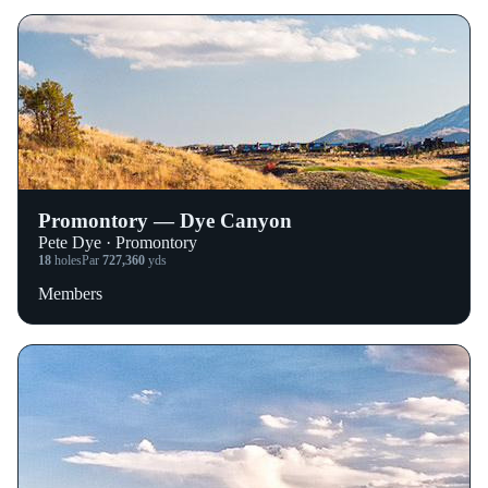
Private Club
#6 in Utah
Promontory — Dye Canyon
Pete Dye · Promontory
18
holes
Par
72
7,360
yds
Members