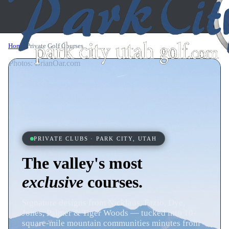
Home
/
Private Golf Courses
Photos: BrianOar.com
PRIVATE CLUBS · PARK CITY, UTAH
The valley's most
exclusive
courses.
Signature designs from Nicklaus, Fazio, Dye,
Jones, Palmer & Tiger Woods — tucked into 10-
square-mile mountain communities minutes from