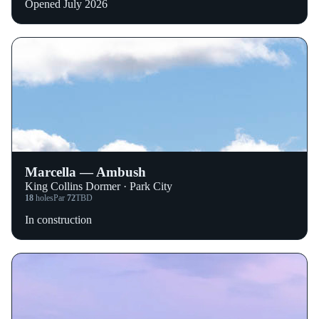
Opened July 2026
Marcella — Ambush
King Collins Dormer · Park City
18
holes
Par
72
TBD
In construction