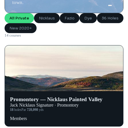
town.
All Private
Nicklaus
Fazio
Dye
36 Holes
New 2020+
14 courses
Promontory — Nicklaus Painted Valley
Jack Nicklaus Signature · Promontory
18
holes
Par
72
8,098
yds
Members